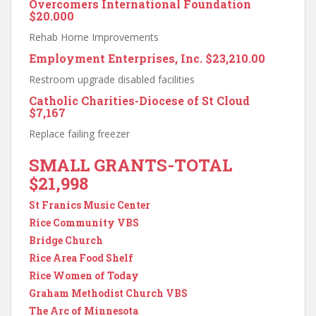
Overcomers International Foundation
$20.000
Rehab Home Improvements
Employment Enterprises, Inc.
$23,210.00
Restroom upgrade disabled facilities
Catholic Charities-Diocese of St Cloud
$7,167
Replace failing freezer
SMALL GRANTS-TOTAL
$21,998
St Franics Music Center
Rice Community VBS
Bridge Church
Rice Area Food Shelf
Rice Women of Today
Graham Methodist Church VBS
The Arc of Minnesota