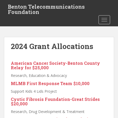
S
Benton Telecommunications
k
Foundation
i
TOGGLE
p
t
o
m
2024 Grant Allocations
a
i
n
American Cancer Society-Benton County
c
Relay for $25,000
o
n
Research, Education & Advocacy
t
MLMB First Response Team
$10,000
e
Support Kids 4 Lids Project
n
Cystic Fibrosis Foundation-Great Strides
t
$20,000
Research, Drug Development & Treatment