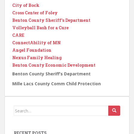
City of Bock
Cross Center of Foley
Benton County Sheriff’s Department
Volleyball Bash for a Cure
CARE
ConnectAbility of MN
Angel Foundation
Nexus Family Healing
Benton County Economic Development
Benton County Sheriff’s Department
Mille Lacs County Comm Child Protection
Search
for:
RECENT POSTS