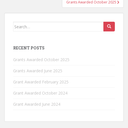
Grants Awarded October 2025
Search
for:
RECENT POSTS
Grants Awarded October 2025
Grants Awarded June 2025
Grant Awarded February 2025
Grant Awarded October 2024
Grant Awarded June 2024