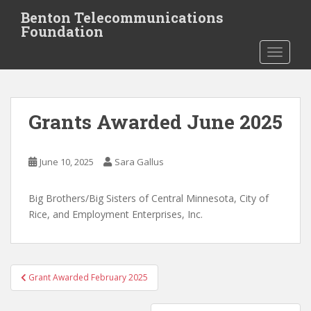
S
Benton Telecommunications
k
Foundation
i
TOGGLE
p
t
o
m
Grants Awarded June 2025
a
i
n
June 10, 2025
Sara Gallus
c
o
Big Brothers/Big Sisters of Central Minnesota, City of
n
Rice, and Employment Enterprises, Inc.
t
e
n
t
Post
Grant Awarded February 2025
navigation