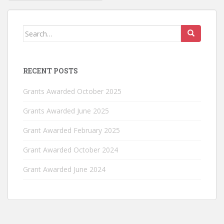
navigation
Search
for:
RECENT POSTS
Grants Awarded October 2025
Grants Awarded June 2025
Grant Awarded February 2025
Grant Awarded October 2024
Grant Awarded June 2024