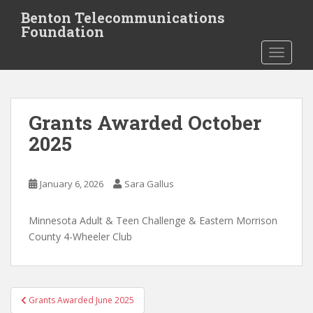
S
Benton Telecommunications
k
Foundation
i
TOGGLE
p
t
o
m
Grants Awarded October
a
i
2025
n
c
o
January 6, 2026
Sara Gallus
n
t
Minnesota Adult & Teen Challenge & Eastern Morrison
e
County 4-Wheeler Club
n
t
Post
Grants Awarded June 2025