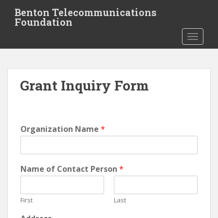
S
Benton Telecommunications
k
Foundation
i
TOGGLE
p
t
o
m
Grant Inquiry Form
a
i
n
c
o
Organization Name
*
n
t
e
Name of Contact Person
*
n
t
First
Last