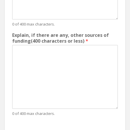
0 of 400 max characters.
Explain, if there are any, other sources of
funding(400 characters or less)
*
0 of 400 max characters.