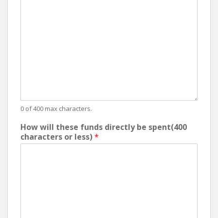
0 of 400 max characters.
How will these funds directly be spent(400
characters or less)
*