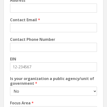
Address
Contact Email
*
Contact Phone Number
EIN
Is your organization a public agency/unit of
government
*
Focus Area
*