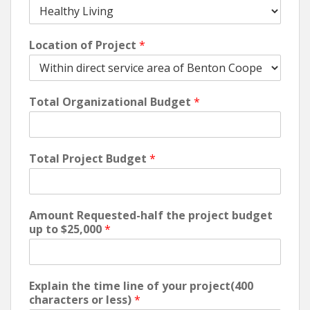
Location of Project
*
Total Organizational Budget
*
Total Project Budget
*
Amount Requested-half the project budget
up to $25,000
*
Explain the time line of your project(400
characters or less)
*